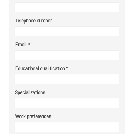
Telephone number
Email
*
Educational qualification
*
Specializations
Work preferences