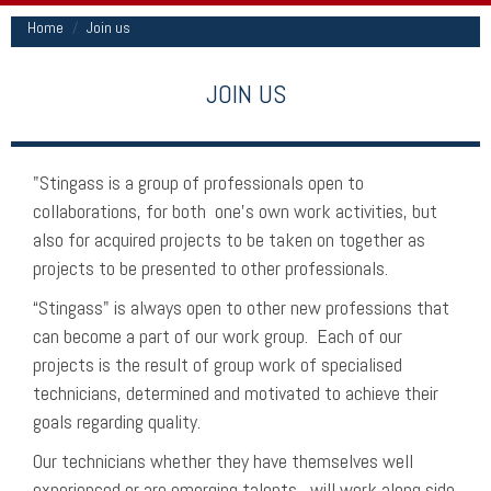
Home
Join us
JOIN US
"Stingass is a group of professionals open to
collaborations, for both one's own work activities, but
also for acquired projects to be taken on together as
projects to be presented to other professionals.
“Stingass" is always open to other new professions that
can become a part of our work group. Each of our
projects is the result of group work of specialised
technicians, determined and motivated to achieve their
goals regarding quality.
Our technicians whether they have themselves well
experienced or are emerging talents, will work along side