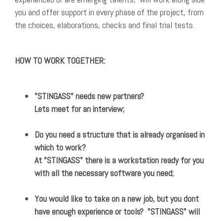
you and offer support in every phase of the project, from
the choices, elaborations, checks and final trial tests.
HOW TO WORK TOGETHER:
"STINGASS" needs new partners?
Lets meet for an interview;
Do you need a structure that is already organised in
which to work?
At "STINGASS" there is a workstation ready for you
with all the necessary software you need;
You would like to take on a new job, but you dont
have enough experience or tools? "STINGASS" will