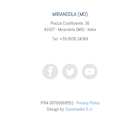
MIRANDOLA (MO)
Piazza Costituente, 36
41037 - Mirandola (MO) - Italia
Tel. +39 0535 24369
P.IVA 00700060551 -
Privacy Policy
Design by:
Euromedia S.r.l.