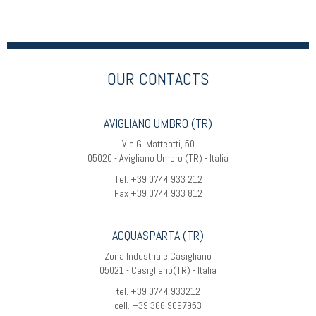
OUR CONTACTS
AVIGLIANO UMBRO (TR)
Via G. Matteotti, 50
05020 - Avigliano Umbro (TR) - Italia
Tel. +39 0744 933 212
Fax +39 0744 933 812
ACQUASPARTA (TR)
Zona Industriale Casigliano
05021 - Casigliano(TR) - Italia
tel. +39 0744 933212
cell. +39 366 9097953