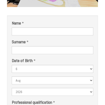
Name
*
Surname
*
Date of Birth
*
Day
Month
Year
Professional qualification
*