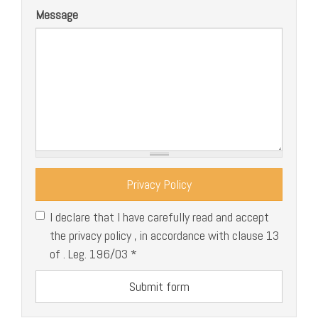
Message
Privacy Policy
I declare that I have carefully read and accept
the privacy policy , in accordance with clause 13
of . Leg. 196/03
*
Submit form