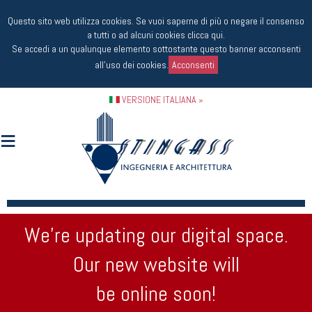
Questo sito web utilizza cookies. Se vuoi saperne di più o negare il consenso
a tutti o ad alcuni cookies
clicca qui
.
Se accedi a un qualunque elemento sottostante questo banner acconsenti
all'uso dei cookies.
Acconsenti
VERSIONE ITALIANA »
We’re updating our digital space.
Our new website will
be online soon!