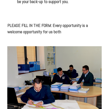
be your back-up to support you.
PLEASE FILL IN THE FORM: Every opportunity is a
welcome opportunity for us both